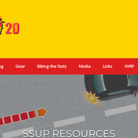
ng
Gear
Biking: the facts
Media
Links
NYRF
SSUP RESOURCES