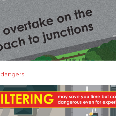
 dangers