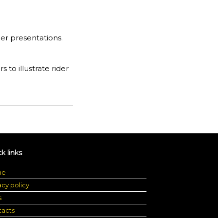
er presentations.
ers to illustrate rider
k links
me
acy policy
s
tacts