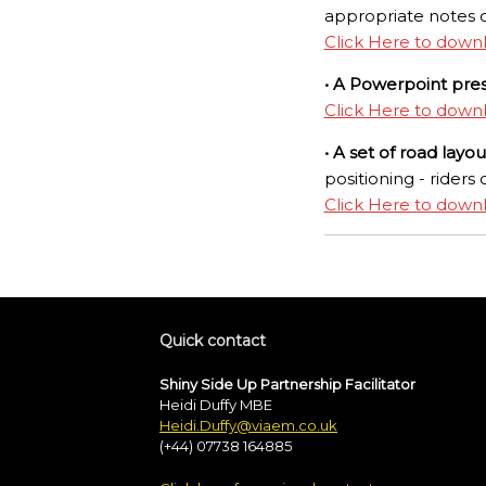
appropriate notes o
Click Here to down
• A Powerpoint pre
Click Here to down
• A set of road layo
positioning - riders 
Click Here to down
Quick contact
Shiny Side Up Partnership Facilitator
Heidi Duffy MBE
Heidi.Duffy@viaem.co.uk
(+44) 07738 164885