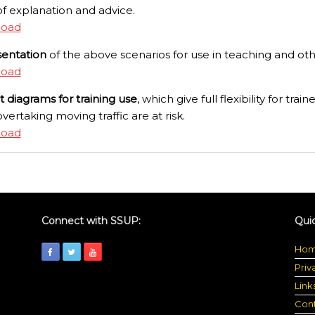
f explanation and advice.
load
sentation
of the above scenarios for use in teaching and oth
load
ut diagrams for training use
, which give full flexibility for train
overtaking moving traffic are at risk.
load
Connect with SSUP:
Quic
Ho
Priv
Link
Con