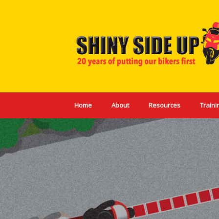
Skip
to
content
Home
About
Resources
Traini