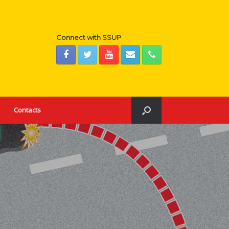
Connect with SSUP
Contacts