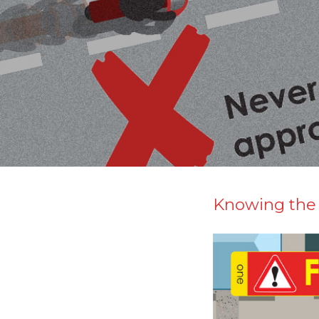
Knowing the