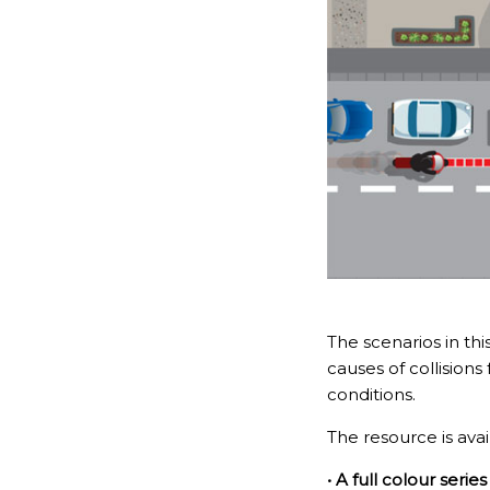
The scenarios in th
causes of collisions
conditions.
The resource is avai
• A full colour serie