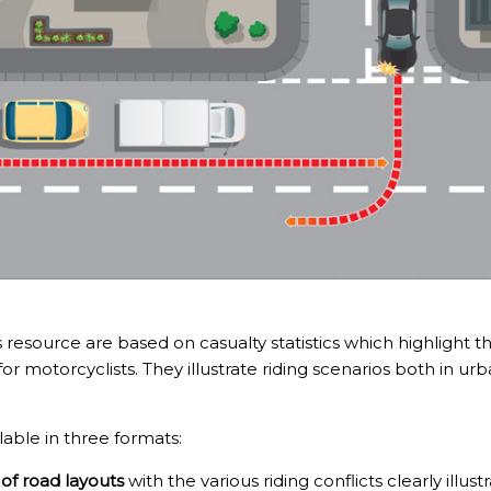
is resource are based on casualty statistics which highligh
 for motorcyclists. They illustrate riding scenarios both in ur
lable in three formats:
s of road layouts
with the various riding conflicts clearly illus