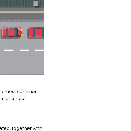
t the most common
ban and rural
trated, together with