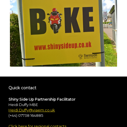
Quick contact
Shiny Side Up Partnership Facilitator
Heidi Duffy MBE
Heidi.Duffy@viaem.co.uk
(+44) 07738 164885
Click here for regional contacts