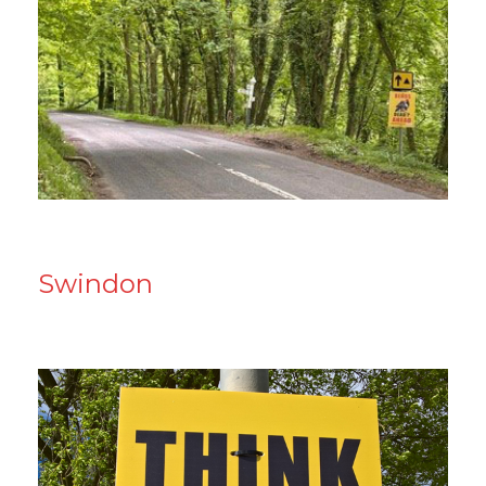
Swindon