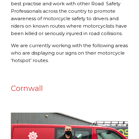
best practise and work with other Road Safety
Professionals across the country to promote
awareness of motorcycle safety to drivers and
riders on known routes where motorcyclists have
been killed or seriously injured in road collisions.
We are currently working with the following areas
who are displaying our signs on their motorcycle
‘hotspot’ routes.
Cornwall