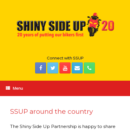
Skip
to
content
Connect with SSUP
Menu
SSUP around the country
The Shiny Side Up Partnership is happy to share