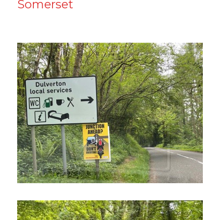
Somerset