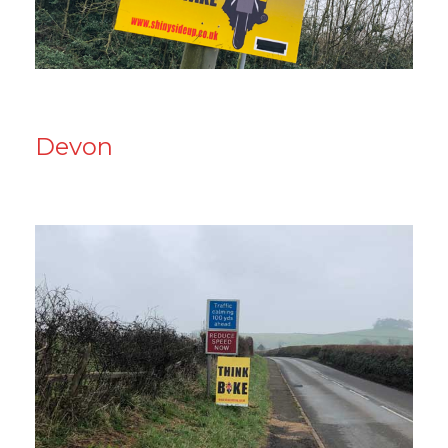
Devon