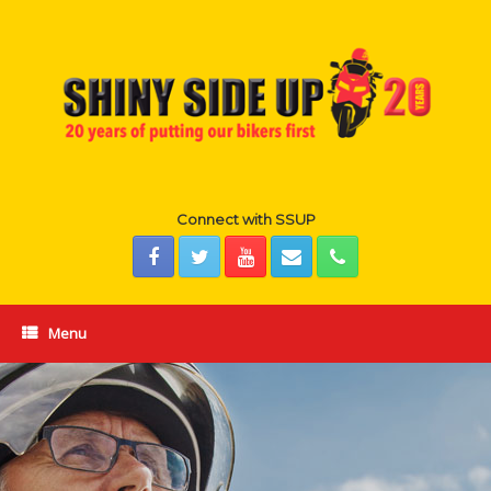
Skip
to
content
Connect with SSUP
Menu