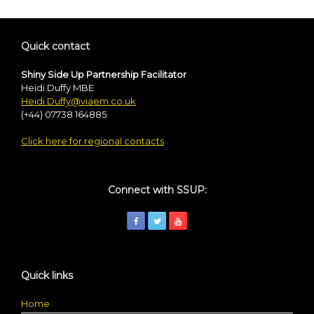
Quick contact
Shiny Side Up Partnership Facilitator
Heidi Duffy MBE
Heidi.Duffy@viaem.co.uk
(+44) 07738 164885
Click here for regional contacts
Connect with SSUP:
Quick links
Home