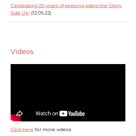
Celebrating 20 years of keeping riders the ‘Shiny
Side Up’
(12.05.22)
Videos
Click here
for more videos