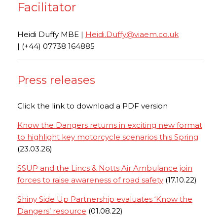
Facilitator
Heidi Duffy MBE |
Heidi.Duffy@viaem.co.uk
| (+44) 07738 164885
Press releases
Click the link to download a PDF version
Know the Dangers returns in exciting new format
to highlight key motorcycle scenarios this Spring
(23.03.26)
SSUP and the Lincs & Notts Air Ambulance join
forces to raise awareness of road safety
(17.10.22)
Shiny Side Up Partnership evaluates ‘Know the
Dangers’ resource
(01.08.22)