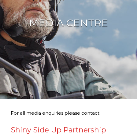
MEDIA CENTRE
For all media enquiries please contact:
Shiny Side Up Partnership