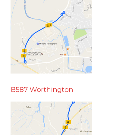
B587 Worthington