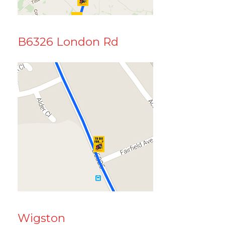
B6326 London Rd
Wigston