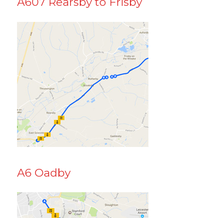
A607 Rearsby to Frisby
A6 Oadby