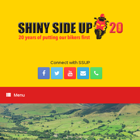
Skip
to
content
Connect with SSUP
Menu