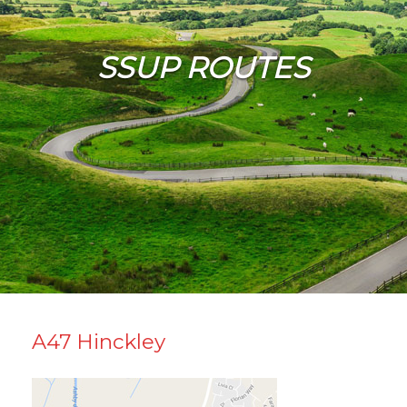
SSUP ROUTES
A47 Hinckley