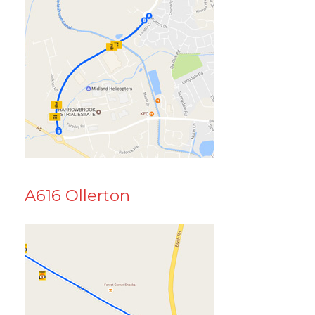
A616 Ollerton