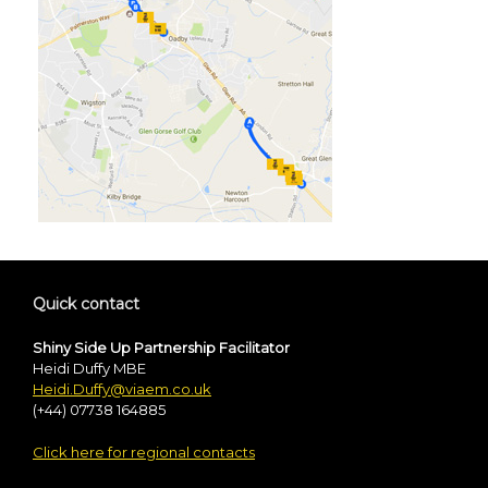
Quick contact
Shiny Side Up Partnership Facilitator
Heidi Duffy MBE
Heidi.Duffy@viaem.co.uk
(+44) 07738 164885
Click here for regional contacts