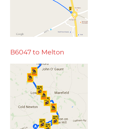
B6047 to Melton