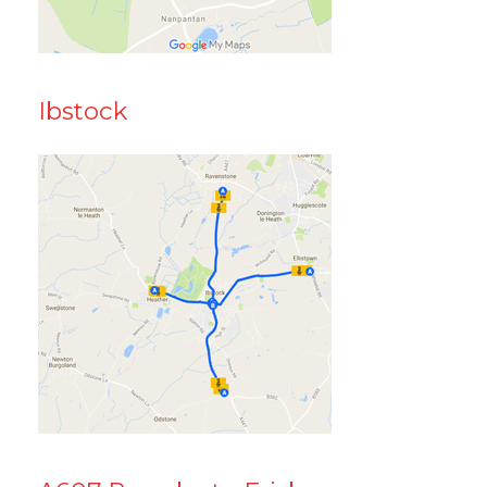
Ibstock