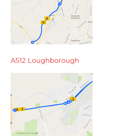
A512 Loughborough