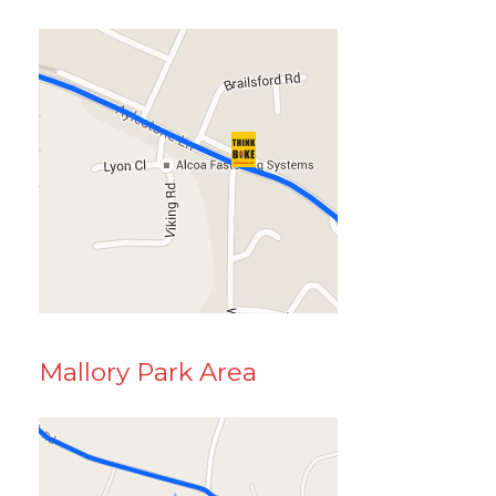
Mallory Park Area