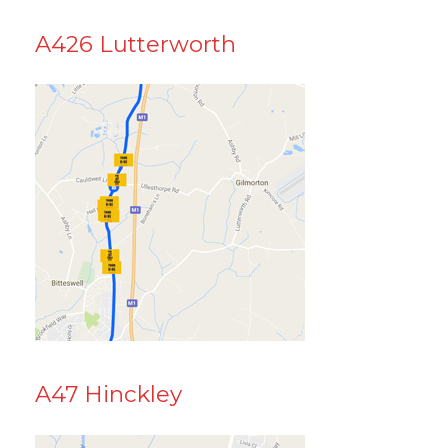
A426 Lutterworth
A47 Hinckley