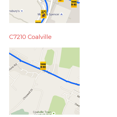
C7210 Coalville