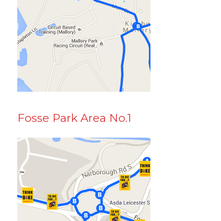
Fosse Park Area No.1