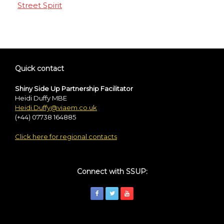
Street Spirit
Quick contact
Shiny Side Up Partnership Facilitator
Heidi Duffy MBE
Heidi.Duffy@viaem.co.uk
(+44) 07738 164885
Click here for regional contacts
Connect with SSUP: