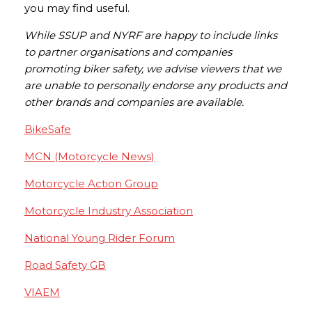
you may find useful.
While SSUP and NYRF are happy to include links
to partner organisations and companies
promoting biker safety, we advise viewers that we
are unable to personally endorse any products and
other brands and companies are available.
BikeSafe
MCN (Motorcycle News)
Motorcycle Action Group
Motorcycle Industry Association
National Young Rider Forum
Road Safety GB
VIAEM