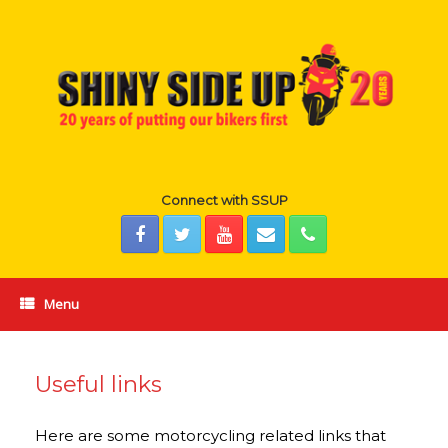
Skip
to
content
Connect with SSUP
Menu
Useful links
Here are some motorcycling related links that